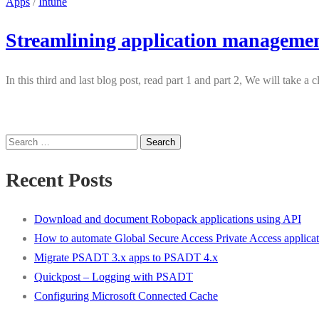
Apps
/
Intune
Streamlining application managemen
In this third and last blog post, read part 1 and part 2, We will tak
Search
for:
Recent Posts
Download and document Robopack applications using API
How to automate Global Secure Access Private Access applicat
Migrate PSADT 3.x apps to PSADT 4.x
Quickpost – Logging with PSADT
Configuring Microsoft Connected Cache