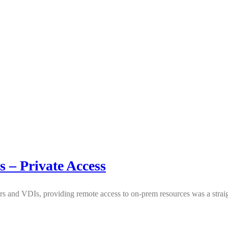
s – Private Access
rs and VDIs, providing remote access to on-prem resources was a strai