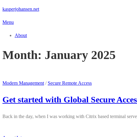
Skip
kasperjohansen.net
to
Menu
content
About
Month:
January 2025
Modern Management
/
Secure Remote Access
Get started with Global Secure Acces
Back in the day, when I was working with Citrix based terminal serve