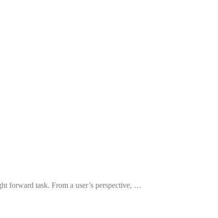
ght forward task. From a user’s perspective, …