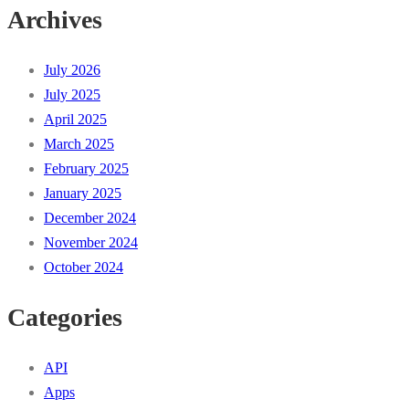
Archives
July 2026
July 2025
April 2025
March 2025
February 2025
January 2025
December 2024
November 2024
October 2024
Categories
API
Apps