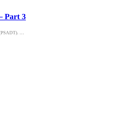
 Part 3
kit (PSADT). …