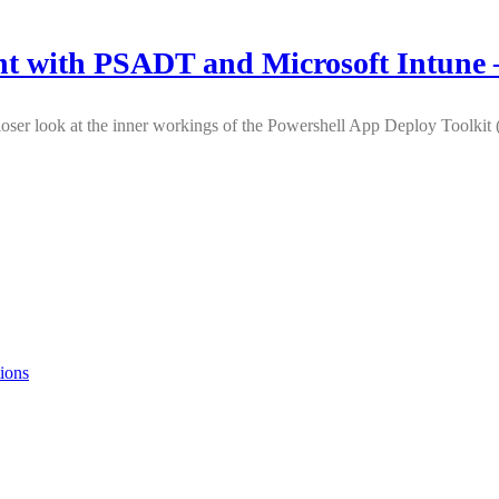
t with PSADT and Microsoft Intune –
e a closer look at the inner workings of the Powershell App Deploy Tool
ions